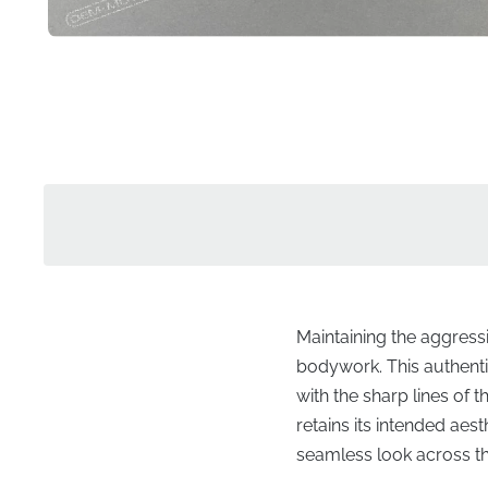
Maintaining the aggressi
bodywork. This authentic
with the sharp lines of 
retains its intended aes
seamless look across the