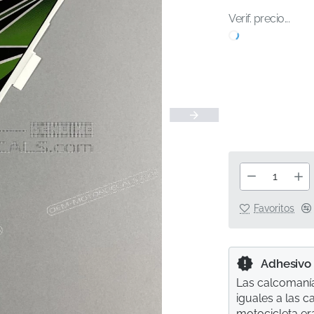
Verif. precio...
Favoritos
Adhesivo
Las calcomanía
iguales a las 
motocicleta er