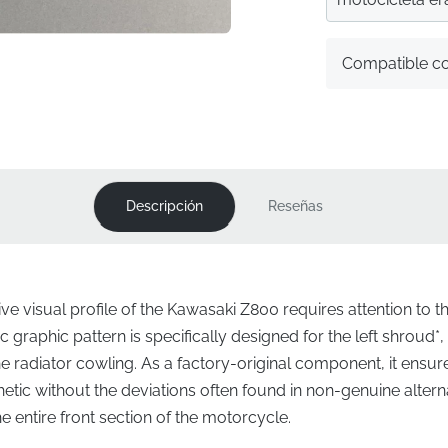
Compatible c
Descripción
Reseñas
ve visual profile of the Kawasaki Z800 requires attention to the
 graphic pattern is specifically designed for the left shroud*
the radiator cowling. As a factory-original component, it ensu
thetic without the deviations often found in non-genuine altern
 entire front section of the motorcycle.