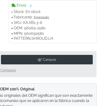
Envío:
Stock:
En stock
Fabricante:
Kawasaki
SKU:
KA.XB1.3-6
OEM:
56069-2580
MPN:
560692580
PATTERN,SHROUD,LH
Comprar
Comparar
 OEM 100% Original
s originales del OEM significan que son exactamente
calcomanías que se aplicaron en la fábrica cuando la
a nueva.