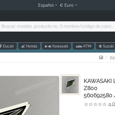
Español
€
Euro
Buscar:
modelo,
producto
o.
Ducati
Honda
Kawasaki
KTM
Suzuki
O
nombre/código
home
Ka
de
olor...
KAWASAKI Le
Z800
560692580 
0 O