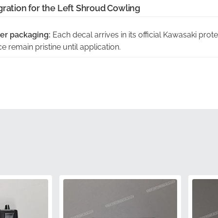
gration for the Left Shroud Cowling
er packaging:
Each decal arrives in its official Kawasaki prot
 remain pristine until application.
act curvature of this panel:
This pattern is engineered to fol
800 shroud without lifting or bubbling.
ith manufacturer part number:
Carrying the official MPN 56
 factory part sourced through authorized distribution.
rol inspected:
Every graphic undergoes rigorous inspection 
 for its production-line motorcycles.
 fade in sunlight:
High-grade vinyl and specialized inks are 
epth and clarity even after prolonged exposure to the element