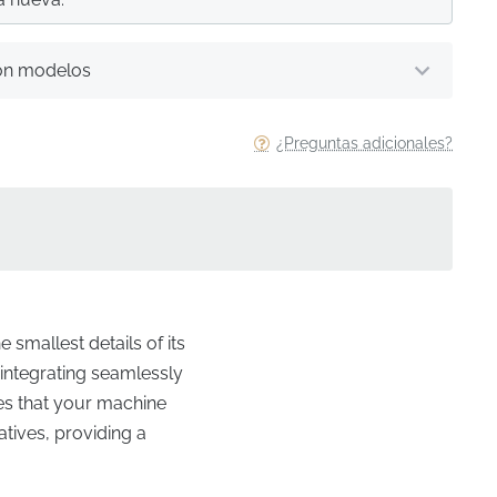
on modelos
¿Preguntas adicionales?
 smallest details of its
, integrating seamlessly
res that your machine
atives, providing a