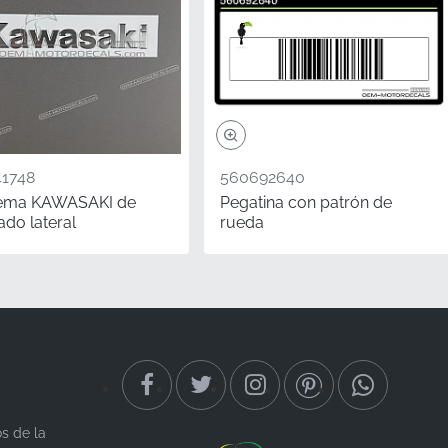
1748
560692640
ema KAWASAKI de
Pegatina con patrón de
ado lateral
rueda
tal for long-term value.
significant value,
 decal ensures your
ppeal through precision-
os de la