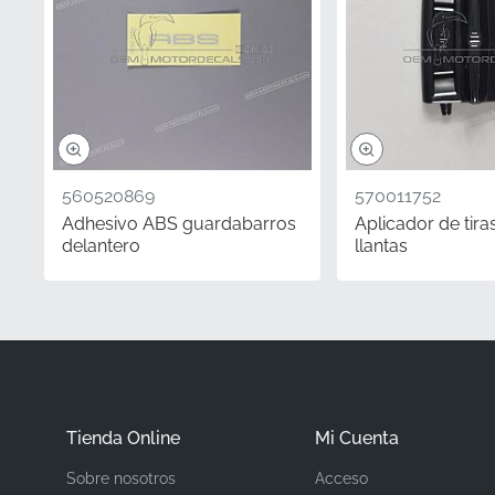
Part Number (MPN)
Manufacturer
Mounting Location
Type
560520869
570011752
Material
Adhesivo ABS guardabarros
Aplicador de tira
delantero
llantas
When restoring or maint
For enthusiasts and col
especially for limited 
Z800 remains true to its
cut vinyl and manufact
Tienda Online
Mi Cuenta
Did you know?
Sobre nosotros
Acceso