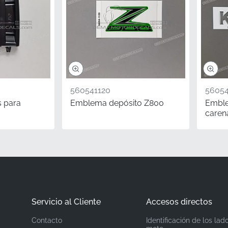
560692580
Kawasaki
Left shroud*
Graphic Pattern
560541120
56054
Vinyl decal
s para
Emblema depósito Z800
Embl
caren
aining your motorcycle, choosing authentic components is vi
lectors, authentic OEM parts with correct MPN numbers carry 
edition and anniversary models. This genuine Kawasaki shroud
 factory specifications, preserving its heritage and market a
urer-grade adhesive technology.
Servicio al Cliente
Accesos directos
Contacto
Identificación de los lad