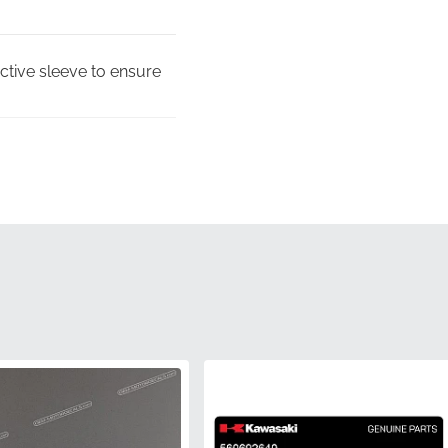
ective sleeve to ensure
low the complex, multi-
0692580, this
to meet the high
used to ensure the
s.