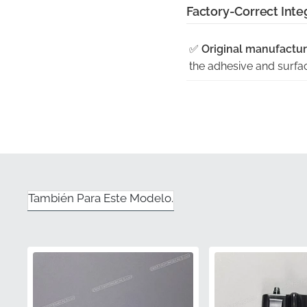
Factory-Correct Inte
✅
Original manufactur
the adhesive and surface
✅
Shaped to fit the ex
angled surface of the Z
✅
Genuine OEM part w
component is a verified
✅
Factory quality cont
También Para Este Modelo.
standards Kawasaki sets
✅
UV resistant — won't
graphic maintains its d