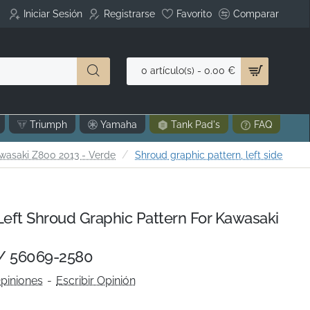
Iniciar Sesión
Registrarse
Favorito
Comparar
0 artículo(s) - 0.00 €
Triumph
Yamaha
Tank Pad's
FAQ
wasaki Z800 2013 - Verde
Shroud graphic pattern, left side
ft Shroud Graphic Pattern For Kawasaki
/ 56069-2580
piniones
-
Escribir Opinión