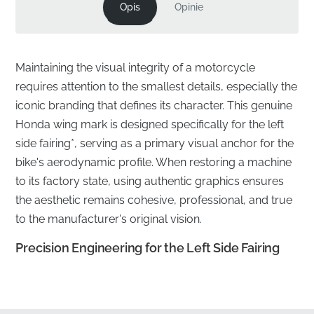
Opis
Opinie
Maintaining the visual integrity of a motorcycle
requires attention to the smallest details, especially the
iconic branding that defines its character. This genuine
Honda wing mark is designed specifically for the left
side fairing*, serving as a primary visual anchor for the
bike's aerodynamic profile. When restoring a machine
to its factory state, using authentic graphics ensures
the aesthetic remains cohesive, professional, and true
to the manufacturer's original vision.
Precision Engineering for the Left Side Fairing
✅
Official Sourcing:
This component is sourced
directly through official manufacturer distribution