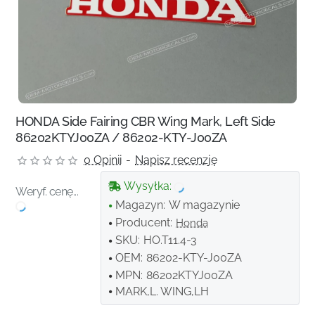
HONDA Side Fairing CBR Wing Mark, Left Side
86202KTYJ00ZA / 86202-KTY-J00ZA
0 Opinii
-
Napisz recenzję
Wysyłka:
Weryf. cenę...
Magazyn:
W magazynie
Producent:
Honda
SKU:
HO.T11.4-3
OEM:
86202-KTY-J00ZA
MPN:
86202KTYJ00ZA
MARK,L. WING,LH