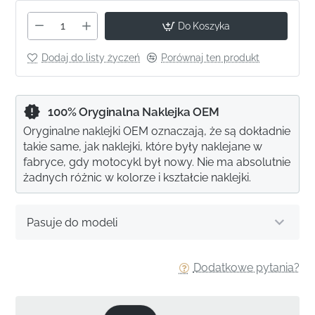
Do Koszyka
Dodaj do listy życzeń
Porównaj ten produkt
100% Oryginalna Naklejka OEM
Oryginalne naklejki OEM oznaczają, że są dokładnie
takie same, jak naklejki, które były naklejane w
fabryce, gdy motocykl był nowy. Nie ma absolutnie
żadnych różnic w kolorze i kształcie naklejki.
Pasuje do modeli
Dodatkowe pytania?