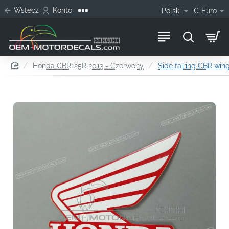
Wstecz
Konto
Polski
€
Euro
home
Honda CBR125R 2013 - Czerwony
Side fairing CBR wing