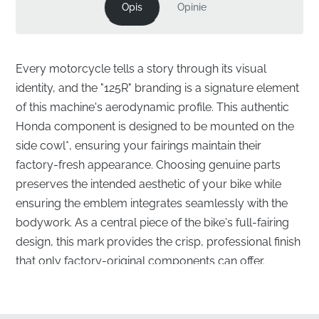
Opis
Opinie
Every motorcycle tells a story through its visual
identity, and the "125R" branding is a signature element
of this machine's aerodynamic profile. This authentic
Honda component is designed to be mounted on the
side cowl*, ensuring your fairings maintain their
factory-fresh appearance. Choosing genuine parts
preserves the intended aesthetic of your bike while
ensuring the emblem integrates seamlessly with the
bodywork. As a central piece of the bike's full-fairing
design, this mark provides the crisp, professional finish
that only factory-original components can offer.
Precision Fitment for Your Side Cowl