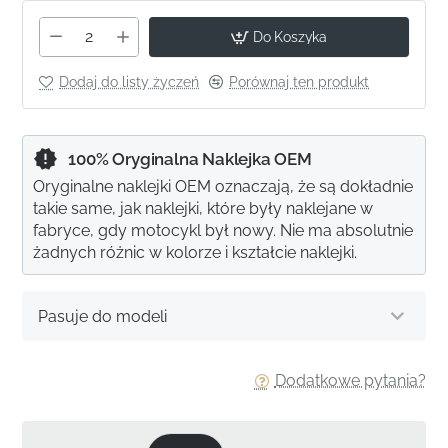
Do Koszyka
Dodaj do listy życzeń
Porównaj ten produkt
100% Oryginalna Naklejka OEM
Oryginalne naklejki OEM oznaczają, że są dokładnie
takie same, jak naklejki, które były naklejane w
fabryce, gdy motocykl był nowy. Nie ma absolutnie
żadnych różnic w kolorze i kształcie naklejki.
Pasuje do modeli
Dodatkowe pytania?