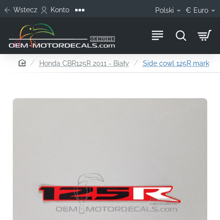
Wstecz
Konto
Polski
€
Euro
home
Honda CBR125R 2011 - Biały
Side cowl 125R mark