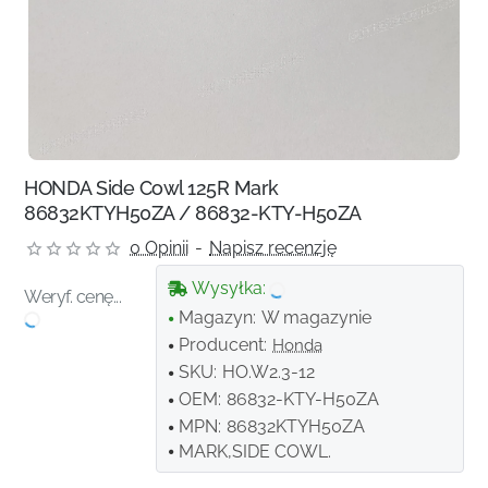
HONDA Side Cowl 125R Mark
86832KTYH50ZA / 86832-KTY-H50ZA
0 Opinii
-
Napisz recenzję
Wysyłka:
Weryf. cenę...
Magazyn:
W magazynie
Producent:
Honda
SKU:
HO.W2.3-12
OEM:
86832-KTY-H50ZA
MPN:
86832KTYH50ZA
MARK,SIDE COWL.