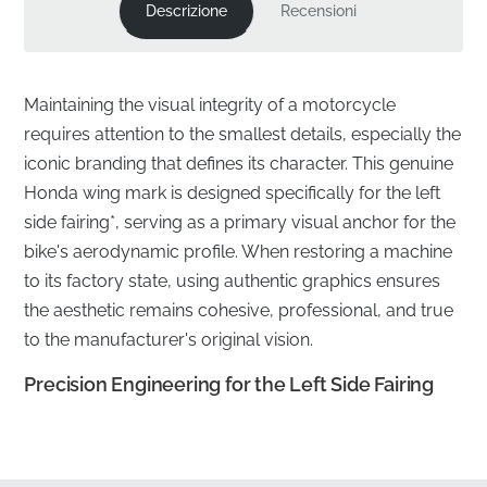
Descrizione
Recensioni
Maintaining the visual integrity of a motorcycle
requires attention to the smallest details, especially the
iconic branding that defines its character. This genuine
Honda wing mark is designed specifically for the left
side fairing*, serving as a primary visual anchor for the
bike's aerodynamic profile. When restoring a machine
to its factory state, using authentic graphics ensures
the aesthetic remains cohesive, professional, and true
to the manufacturer's original vision.
Precision Engineering for the Left Side Fairing
✅
Official Sourcing:
This component is sourced
directly through official manufacturer distribution