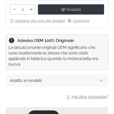
Acquista
Aggiungi alla lista dei desideri
Confronta
Adesivo OEM 100% Originale
Le decalcomanie originali OEM significano che
sono esattamente le stesse che sono state
applicate in fabbrica quando la motocicletta era
nuova.
Adatto ai modelli
Hai altre domande?