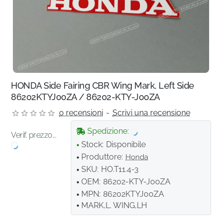
HONDA Side Fairing CBR Wing Mark, Left Side
86202KTYJ00ZA / 86202-KTY-J00ZA
0 recensioni
-
Scrivi una recensione
Spedizione:
Verif. prezzo...
Stock:
Disponibile
Produttore:
Honda
SKU:
HO.T11.4-3
OEM:
86202-KTY-J00ZA
MPN:
86202KTYJ00ZA
MARK,L. WING,LH