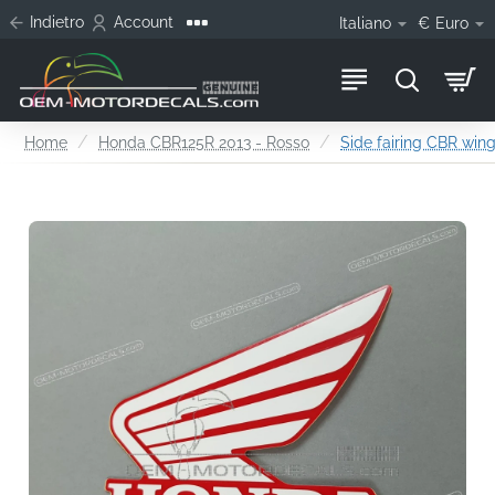
Indietro
Account
Italiano
€
Euro
home
Home
Honda CBR125R 2013 - Rosso
Side fairing CBR wing